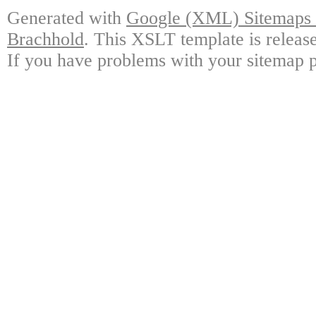
Generated with
Google (XML) Sitemaps G
Brachhold
. This XSLT template is releas
If you have problems with your sitemap p