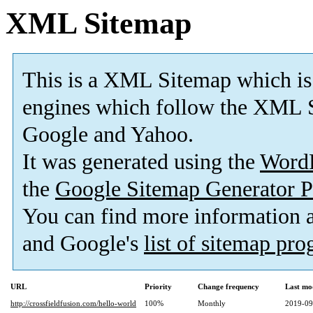
XML Sitemap
This is a XML Sitemap which is
engines which follow the XML S
Google and Yahoo.
It was generated using the
Word
the
Google Sitemap Generator P
You can find more information
and Google's
list of sitemap pr
URL
Priority
Change frequency
Last mo
http://crossfieldfusion.com/hello-world
100%
Monthly
2019-09