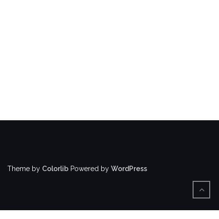
Theme by
Colorlib
Powered by
WordPress