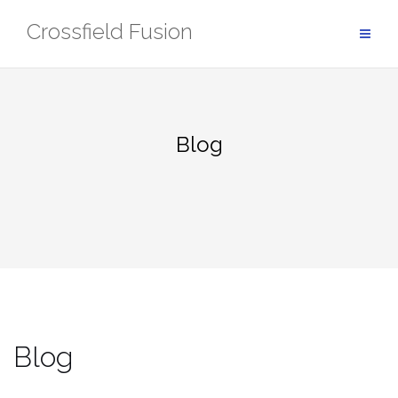
Skip
Crossfield Fusion
to
content
Blog
Blog